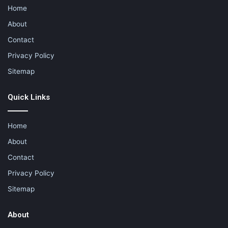
Home
About
Contact
Privacy Policy
Sitemap
Quick Links
Home
About
Contact
Privacy Policy
Sitemap
About