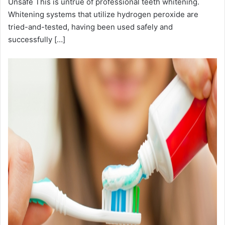
Unsafe This is untrue of professional teeth whitening.
Whitening systems that utilize hydrogen peroxide are
tried-and-tested, having been used safely and
successfully […]