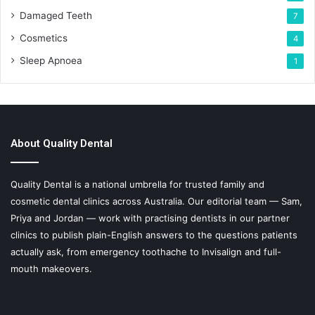
Damaged Teeth
7
Cosmetics
4
Sleep Apnoea
1
About Quality Dental
Quality Dental is a national umbrella for trusted family and
cosmetic dental clinics across Australia. Our editorial team — Sam,
Priya and Jordan — work with practising dentists in our partner
clinics to publish plain-English answers to the questions patients
actually ask, from emergency toothache to Invisalign and full-
mouth makeovers.