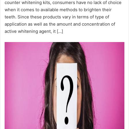
counter whitening kits, consumers have no lack of choice
when it comes to available methods to brighten their
teeth. Since these products vary in terms of type of
application as well as the amount and concentration of
active whitening agent, it […]