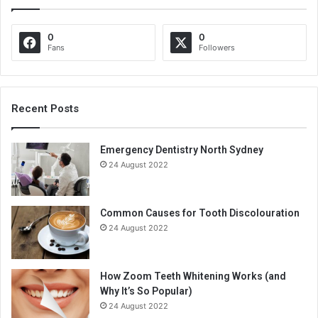
0
0
Fans
Followers
Recent Posts
Emergency Dentistry North Sydney
24 August 2022
Common Causes for Tooth Discolouration
24 August 2022
How Zoom Teeth Whitening Works (and
Why It’s So Popular)
24 August 2022