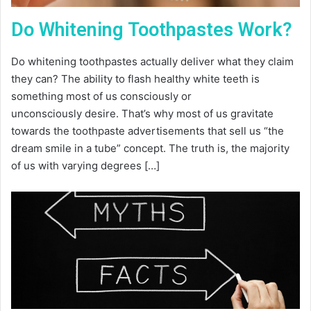
Do Whitening Toothpastes Work?
Do whitening toothpastes actually deliver what they claim
they can? The ability to flash healthy white teeth is
something most of us consciously or
unconsciously desire. That’s why most of us gravitate
towards the toothpaste advertisements that sell us “the
dream smile in a tube” concept. The truth is, the majority
of us with varying degrees […]