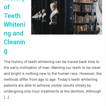
of
Teeth
Whiteni
ng and
Cleanin
g
The history of teeth whitening can be traced back time to
the early civilisation of man. Wanting our teeth to be clean
and bright is nothing new to the human race. However, the
methods differ from age to age. Today’s teeth whitening
patients are able to achieve visible results simply by
undergoing one-hour treatments at the dentists. Although
[…]