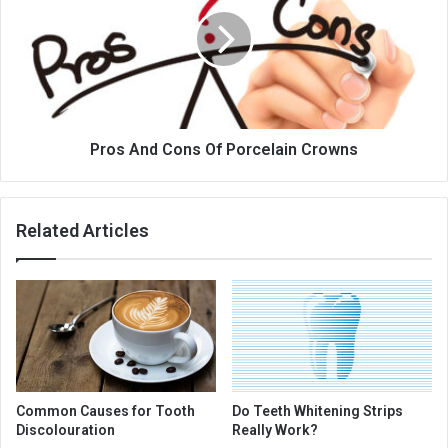
Of
Porcelain
Crowns
Pros And Cons Of Porcelain Crowns
Related Articles
Common Causes for Tooth
Do Teeth Whitening Strips
Discolouration
Really Work?