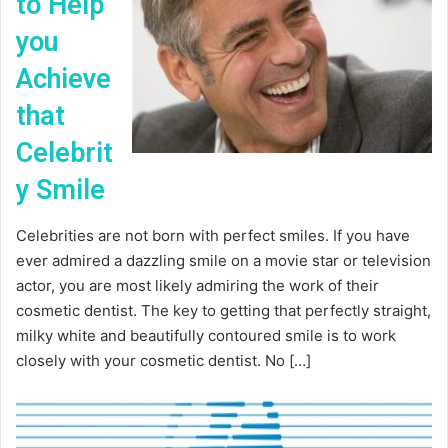
to Help
you
Achieve
that
Celebrit
y Smile
Celebrities are not born with perfect smiles. If you have
ever admired a dazzling smile on a movie star or television
actor, you are most likely admiring the work of their
cosmetic dentist. The key to getting that perfectly straight,
milky white and beautifully contoured smile is to work
closely with your cosmetic dentist. No […]