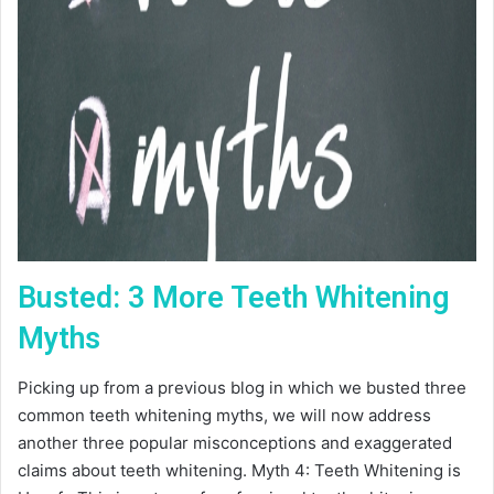
Busted: 3 More Teeth Whitening
Myths
Picking up from a previous blog in which we busted three
common teeth whitening myths, we will now address
another three popular misconceptions and exaggerated
claims about teeth whitening. Myth 4: Teeth Whitening is