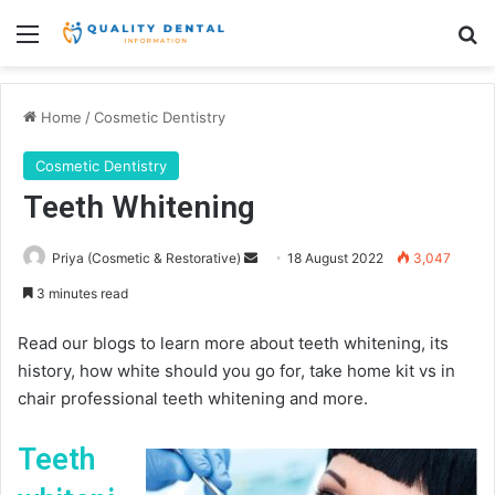
Menu
Se
Home
/
Cosmetic Dentistry
Cosmetic Dentistry
Teeth Whitening
Send
Priya (Cosmetic & Restorative)
18 August 2022
3,047
an
3 minutes read
email
Read our blogs to learn more about teeth whitening, its
history, how white should you go for, take home kit vs in
chair professional teeth whitening and more.
Teeth