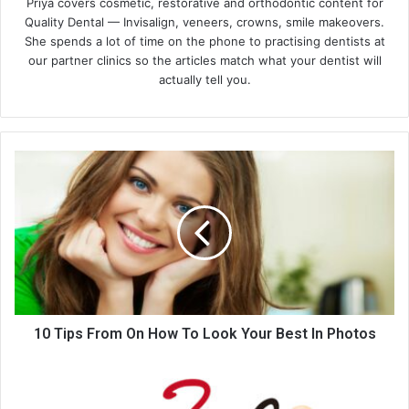
Priya covers cosmetic, restorative and orthodontic content for
Quality Dental — Invisalign, veneers, crowns, smile makeovers.
She spends a lot of time on the phone to practising dentists at
our partner clinics so the articles match what your dentist will
actually tell you.
10
Tips
From
On
How
To
Look
Your
Best
In
10 Tips From On How To Look Your Best In Photos
Photos
Pros
And
Cons