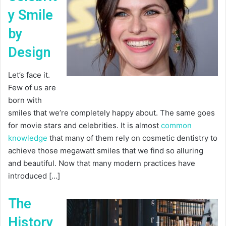
y Smile
by
Design
Let’s face it.
Few of us are
born with
smiles that we’re completely happy about. The same goes
for movie stars and celebrities. It is almost
common
knowledge
that many of them rely on cosmetic dentistry to
achieve those megawatt smiles that we find so alluring
and beautiful. Now that many modern practices have
introduced […]
The
History