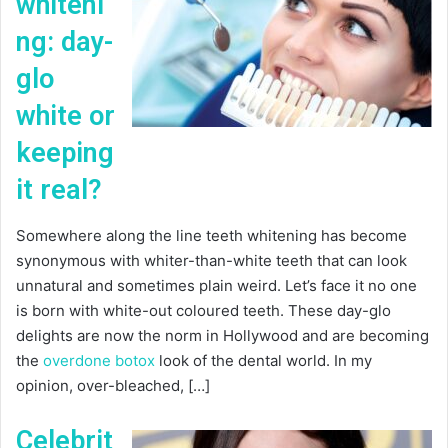
whiteni
ng: day-
glo
white or
keeping
it real?
Somewhere along the line teeth whitening has become
synonymous with whiter-than-white teeth that can look
unnatural and sometimes plain weird. Let’s face it no one
is born with white-out coloured teeth. These day-glo
delights are now the norm in Hollywood and are becoming
the
overdone botox
look of the dental world. In my
opinion, over-bleached, […]
Celebrit