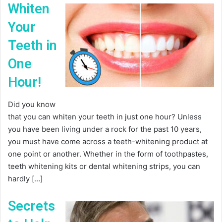
Whiten
Your
Teeth in
One
Hour!
Did you know
that you can whiten your teeth in just one hour? Unless
you have been living under a rock for the past 10 years,
you must have come across a teeth-whitening product at
one point or another. Whether in the form of toothpastes,
teeth whitening kits or dental whitening strips, you can
hardly […]
Secrets