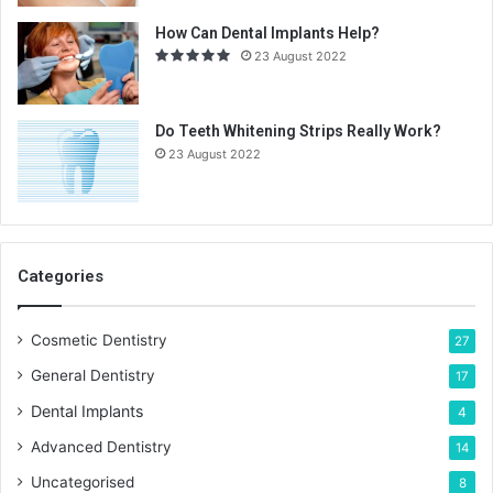
How Can Dental Implants Help?
23 August 2022
Do Teeth Whitening Strips Really Work?
23 August 2022
Categories
Cosmetic Dentistry
27
General Dentistry
17
Dental Implants
4
Advanced Dentistry
14
Uncategorised
8