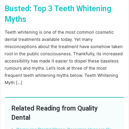
Busted: Top 3 Teeth Whitening
Myths
Teeth whitening is one of the most common cosmetic
dental treatments available today. Yet many
misconceptions about the treatment have somehow taken
root in the public consciousness. Thankfully, its increased
accessibility has made it easier to dispel these baseless
rumours and myths. Let’s look at three of the most
frequent teeth whitening myths below. Teeth Whitening
Myth […]
Related Reading from Quality
Dental