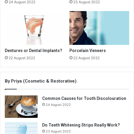
24 August 2022
23 August 2022
Dentures or Dental Implants?
Porcelain Veneers
22 August 2022
22 August 2022
By Priya (Cosmetic & Restorative)
Common Causes for Tooth Discolouration
24 August 2022
Do Teeth Whitening Strips Really Work?
23 August 2022