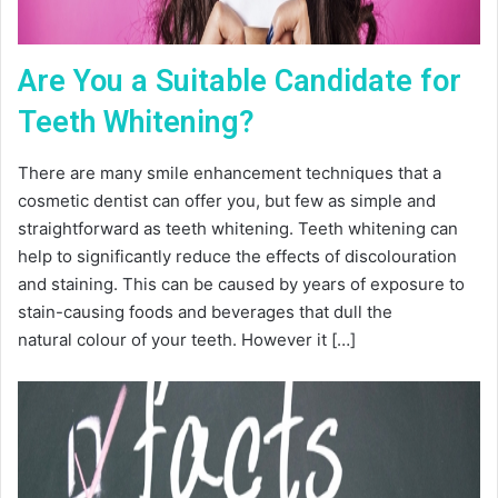
Are You a Suitable Candidate for
Teeth Whitening?
There are many smile enhancement techniques that a
cosmetic dentist can offer you, but few as simple and
straightforward as teeth whitening. Teeth whitening can
help to significantly reduce the effects of discolouration
and staining. This can be caused by years of exposure to
stain-causing foods and beverages that dull the
natural colour of your teeth. However it […]