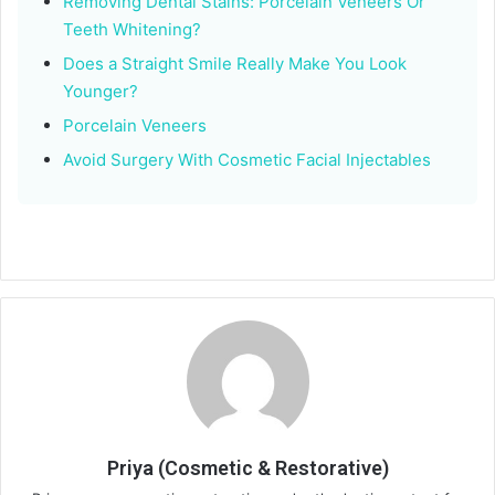
Removing Dental Stains: Porcelain Veneers Or
Teeth Whitening?
Does a Straight Smile Really Make You Look
Younger?
Porcelain Veneers
Avoid Surgery With Cosmetic Facial Injectables
Priya (Cosmetic & Restorative)