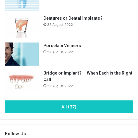
Dentures or Dental Implants?
22 August 2022
Porcelain Veneers
22 August 2022
Bridge or Implant? — When Each is the Right
Call
22 August 2022
All (37)
Follow Us