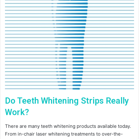
Do Teeth Whitening Strips Really
Work?
There are many teeth whitening products available today.
From in-chair laser whitening treatments to over-the-