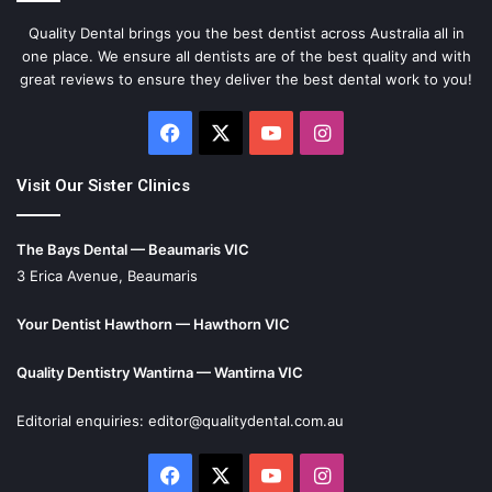
Quality Dental brings you the best dentist across Australia all in
one place. We ensure all dentists are of the best quality and with
great reviews to ensure they deliver the best dental work to you!
Facebook
X
YouTube
Instagram
Visit Our Sister Clinics
The Bays Dental — Beaumaris VIC
3 Erica Avenue, Beaumaris
Your Dentist Hawthorn — Hawthorn VIC
Quality Dentistry Wantirna — Wantirna VIC
Editorial enquiries:
editor@qualitydental.com.au
Facebook
X
YouTube
Instagram