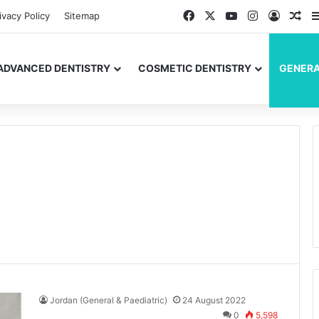
Facebook
X
YouTube
Instagram
Log In
Ran
ivacy Policy
Sitemap
ADVANCED DENTISTRY
COSMETIC DENTISTRY
GENERA
Jordan (General & Paediatric)
24 August 2022
0
5,598