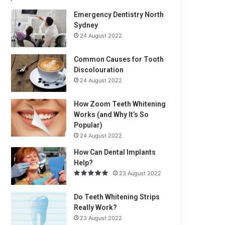
Emergency Dentistry North
Sydney
24 August 2022
Common Causes for Tooth
Discolouration
24 August 2022
How Zoom Teeth Whitening
Works (and Why It’s So
Popular)
24 August 2022
How Can Dental Implants
Help?
23 August 2022
Do Teeth Whitening Strips
Really Work?
23 August 2022