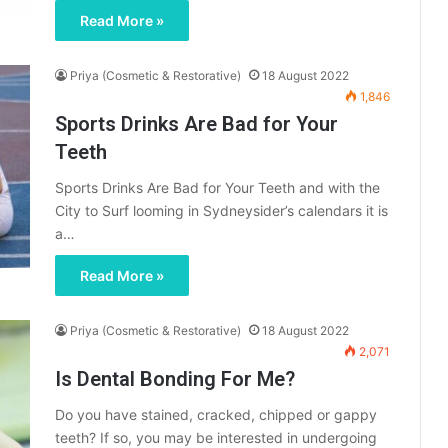
Read More »
Priya (Cosmetic & Restorative)
18 August 2022
1,846
Sports Drinks Are Bad for Your
Teeth
Sports Drinks Are Bad for Your Teeth and with the
City to Surf looming in Sydneysider’s calendars it is
a…
Read More »
Priya (Cosmetic & Restorative)
18 August 2022
2,071
Is Dental Bonding For Me?
Do you have stained, cracked, chipped or gappy
teeth? If so, you may be interested in undergoing