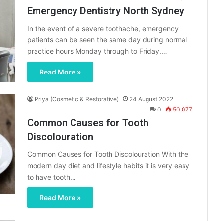
Emergency Dentistry North Sydney
In the event of a severe toothache, emergency
patients can be seen the same day during normal
practice hours Monday through to Friday.…
Read More »
Priya (Cosmetic & Restorative)
24 August 2022
0
50,077
Common Causes for Tooth
Discolouration
Common Causes for Tooth Discolouration With the
modern day diet and lifestyle habits it is very easy
to have tooth…
Read More »