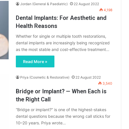
Jordan (General & Paediatric)
22 August 2022
4,198
Dental Implants: For Aesthetic and
Health Reasons
Whether for single or multiple tooth restorations,
dental implants are increasingly being recognized
as the most stable and cost-effective treatment…
Read More »
Priya (Cosmetic & Restorative)
22 August 2022
3,540
Bridge or Implant? — When Each is
the Right Call
“Bridge or implant?” is one of the highest-stakes
dental questions because the wrong call sticks for
10–20 years. Priya wrote…