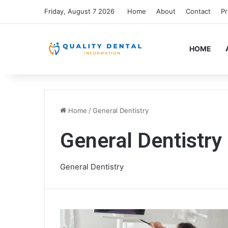
Friday, August 7 2026
Home
About
Contact
Pr
HOME
Home
/
General Dentistry
General Dentistry
General Dentistry