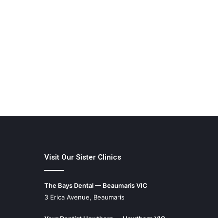
Visit Our Sister Clinics
The Bays Dental — Beaumaris VIC
3 Erica Avenue, Beaumaris