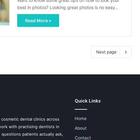
Want to know some great tips on how to look your
best in photos? Looking great photos is no easy…
Read More »
Next page
Quick Links
Home
d cosmetic dental clinics across
ork with practising dentists in
About
e questions patients actually ask,
Contact