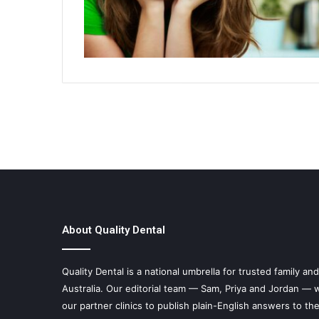
About Quality Dental
Quality Dental is a national umbrella for trusted family an
Australia. Our editorial team — Sam, Priya and Jordan — w
our partner clinics to publish plain-English answers to th