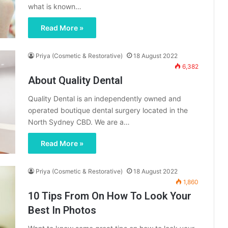
what is known…
Read More »
Priya (Cosmetic & Restorative)
18 August 2022
6,382
About Quality Dental
Quality Dental is an independently owned and
operated boutique dental surgery located in the
North Sydney CBD. We are a…
Read More »
Priya (Cosmetic & Restorative)
18 August 2022
1,860
10 Tips From On How To Look Your
Best In Photos