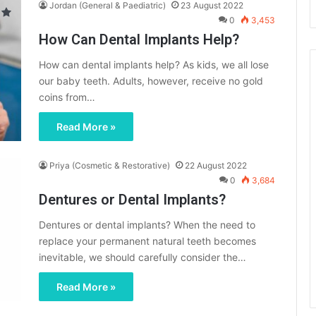
Jordan (General & Paediatric)
23 August 2022
0
3,453
How Can Dental Implants Help?
How can dental implants help? As kids, we all lose
our baby teeth. Adults, however, receive no gold
coins from…
Read More »
Priya (Cosmetic & Restorative)
22 August 2022
0
3,684
Dentures or Dental Implants?
Dentures or dental implants? When the need to
replace your permanent natural teeth becomes
inevitable, we should carefully consider the…
Read More »