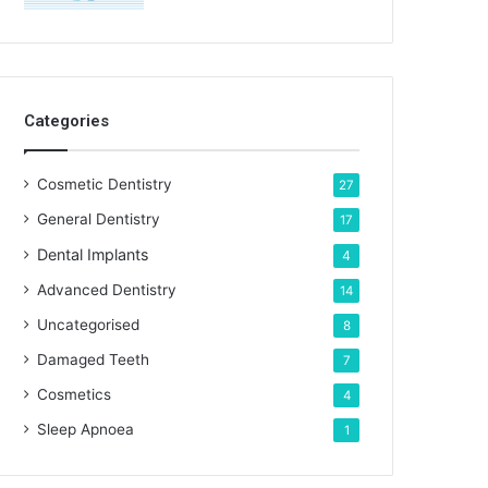
Categories
Cosmetic Dentistry
27
General Dentistry
17
Dental Implants
4
Advanced Dentistry
14
Uncategorised
8
Damaged Teeth
7
Cosmetics
4
Sleep Apnoea
1