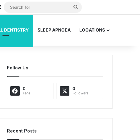
dom Article
Sidebar
Search
for
L DENTISTRY
SLEEP APNOEA
LOCATIONS
Follow Us
0
0
Fans
Followers
Recent Posts