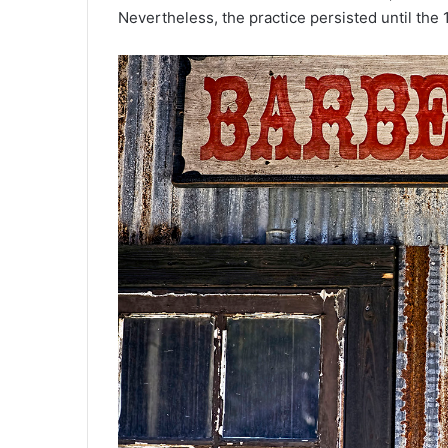
Nevertheless, the practice persisted until the 