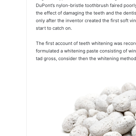
DuPont’s nylon-bristle toothbrush faired poorly
the effect of damaging the teeth and the denti
only after the inventor created the first soft v
start to catch on.
The first account of teeth whitening was rec
formulated a whitening paste consisting of wi
tad gross, consider then the whitening method