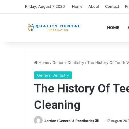
Friday, August 7 2026
Home
About
Contact
Pr
HOME
Home
/
General Dentistry
/
The History Of Teeth 
General Dentistry
The History Of Te
Cleaning
Send
Jordan (General & Paediatric)
17 August 20
an