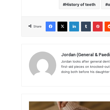
History of teeth
o
Facebook
X
LinkedIn
Tumblr
Pint
Share
Jordan (General & Paedi
Jordan looks after general dent
first-aid pieces on knocked-ou
doing both before his daughter 
Avoid
Surgery