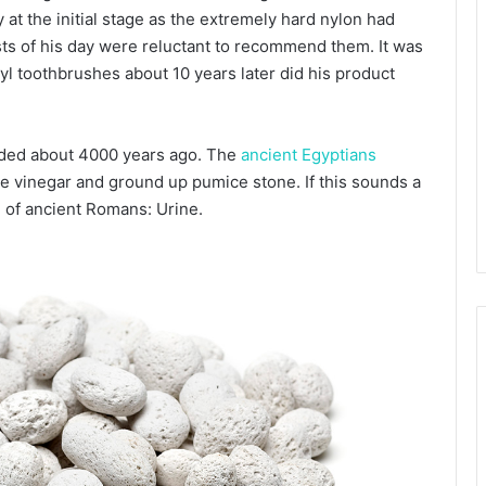
 at the initial stage as the extremely hard nylon had
sts of his day were reluctant to recommend them. It was
inyl toothbrushes about 10 years later did his product
orded about 4000 years ago. The
ancient Egyptians
ne vinegar and ground up pumice stone. If this sounds a
 of ancient Romans: Urine.