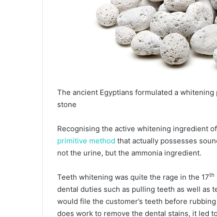
The ancient Egyptians formulated a whitening
stone
Recognising the active whitening ingredient o
primitive method
that actually possesses sound 
not the urine, but the ammonia ingredient.
th
Teeth whitening was quite the rage in the 17
dental duties such as pulling teeth as well as 
would file the customer’s teeth before rubbing
does work to remove the dental stains, it led t