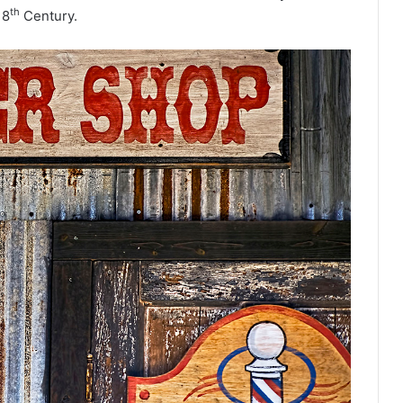
th
18
Century.