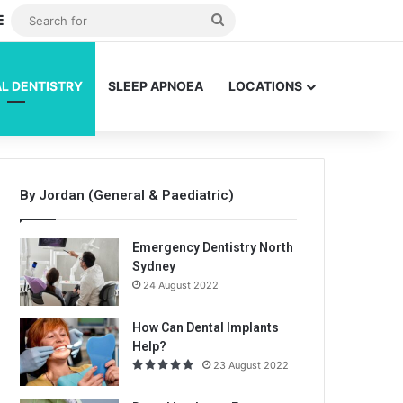
dom Article
Sidebar
Search
for
L DENTISTRY
SLEEP APNOEA
LOCATIONS
By Jordan (General & Paediatric)
Emergency Dentistry North
Sydney
24 August 2022
How Can Dental Implants
Help?
23 August 2022