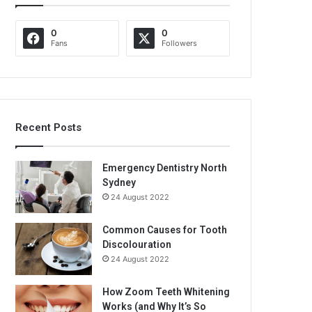
0
0
Fans
Followers
Recent Posts
Emergency Dentistry North
Sydney
24 August 2022
Common Causes for Tooth
Discolouration
24 August 2022
How Zoom Teeth Whitening
Works (and Why It’s So