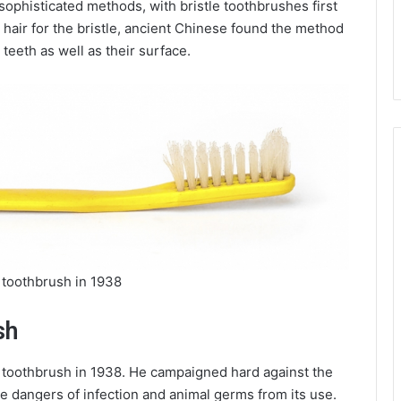
ophisticated methods, with bristle toothbrushes first
hair for the bristle, ancient Chinese found the method
teeth as well as their surface.
 toothbrush in 1938
sh
 toothbrush in 1938. He campaigned hard against the
he dangers of infection and animal germs from its use.