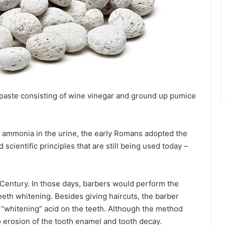
 paste consisting of wine vinegar and ground up pumice
f ammonia in the urine, the early Romans adopted the
scientific principles that are still being used today –
Century. In those days, barbers would perform the
teeth whitening. Besides giving haircuts, the barber
 “whitening” acid on the teeth. Although the method
o erosion of the tooth enamel and tooth decay.