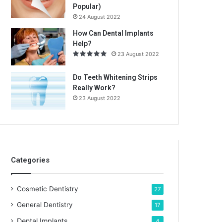
Popular)
24 August 2022
How Can Dental Implants
Help?
23 August 2022
Do Teeth Whitening Strips
Really Work?
23 August 2022
Categories
Cosmetic Dentistry
27
General Dentistry
17
Dental Implants
4