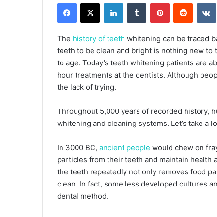
Facebook
X
LinkedIn
Tumblr
Pinterest
Reddit
email
The
history of teeth
whitening can be traced bac
teeth to be clean and bright is nothing new t
to age. Today’s teeth whitening patients are a
hour treatments at the dentists. Although people
the lack of trying.
Throughout 5,000 years of recorded history, h
whitening and cleaning systems. Let’s take a l
In 3000 BC,
ancient people
would chew on fray
particles from their teeth and maintain health 
the teeth repeatedly not only removes food par
clean. In fact, some less developed cultures an
dental method.