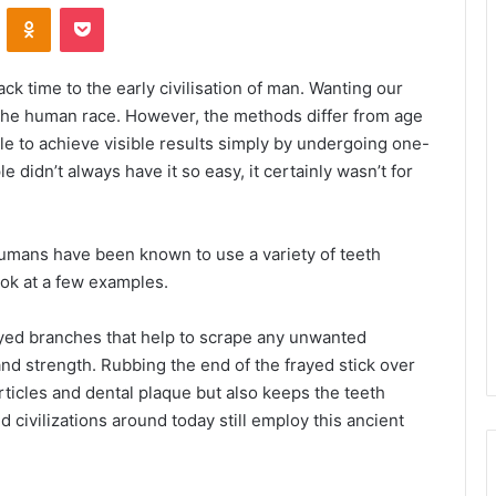
VKontakte
Odnoklassniki
Pocket
k time to the early civilisation of man. Wanting our
o the human race. However, the methods differ from age
ble to achieve visible results simply by undergoing one-
 didn’t always have it so easy, it certainly wasn’t for
umans have been known to use a variety of teeth
ook at a few examples.
ed branches that help to scrape any unwanted
and strength. Rubbing the end of the frayed stick over
ticles and dental plaque but also keeps the teeth
d civilizations around today still employ this ancient