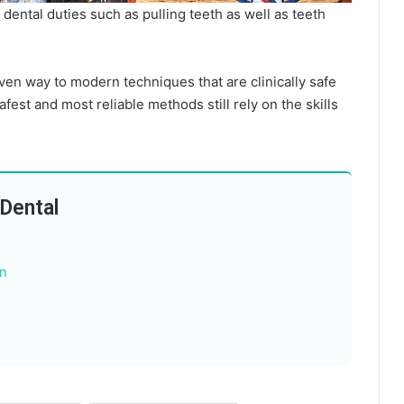
dental duties such as pulling teeth as well as teeth
iven way to modern techniques that are clinically safe
afest and most reliable methods still rely on the skills
 Dental
n