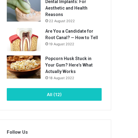
Dental Implants: For
Aesthetic and Health
Reasons
22 August 2022
Are You a Candidate for
Root Canal? — How to Tell
19 August 2022
Popcorn Husk Stuck in
Your Gum? Here’s What
Actually Works
18 August 2022
All (12)
Follow Us