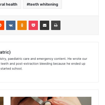
ral health
teeth whitening
erest
Reddit
VKontakte
Odnoklassniki
Pocket
Share via Email
Print
atric)
istry, paediatric care and emergency content. He wrote our
t teeth and post-extraction bleeding because he ended up
started school.
Preventive
Dentistry