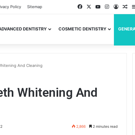
Facebook
X
YouTube
Instagram
Log In
Ran
ivacy Policy
Sitemap
ADVANCED DENTISTRY
COSMETIC DENTISTRY
GENERA
Whitening And Cleaning
eth Whitening And
22
2,866
2 minutes read