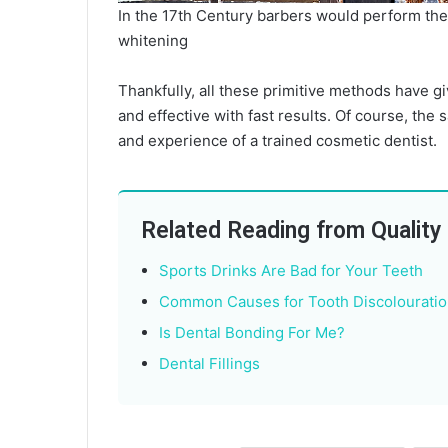
In the 17th Century barbers would perform the 
whitening
Thankfully, all these primitive methods have g
and effective with fast results. Of course, the s
and experience of a trained cosmetic dentist.
Related Reading from Quality
Sports Drinks Are Bad for Your Teeth
Common Causes for Tooth Discolouratio
Is Dental Bonding For Me?
Dental Fillings