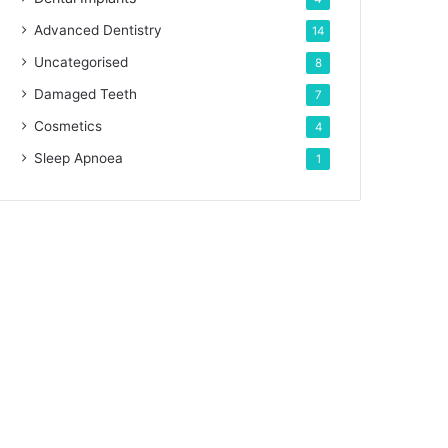
Advanced Dentistry
14
Uncategorised
8
Damaged Teeth
7
Cosmetics
4
Sleep Apnoea
1