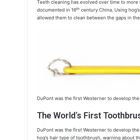
Teeth cleaning has evolved over time to more s
th
documented in 16
century China. Using hog’s 
allowed them to clean between the gaps in the 
DuPont was the first Westerner to develop the
The World’s First Toothbru
DuPont was the first Westerner to develop the
hog’s hair type of toothbrush, warning about t