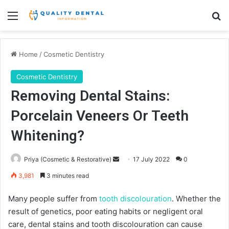
Menu
Se
Home
/
Cosmetic Dentistry
Cosmetic Dentistry
Removing Dental Stains:
Porcelain Veneers Or Teeth
Whitening?
Send
Priya (Cosmetic & Restorative)
17 July 2022
0
an
3,981
3 minutes read
email
Many people suffer from
tooth discolouration
. Whether the
result of genetics, poor eating habits or negligent oral
care, dental stains and tooth discolouration can cause