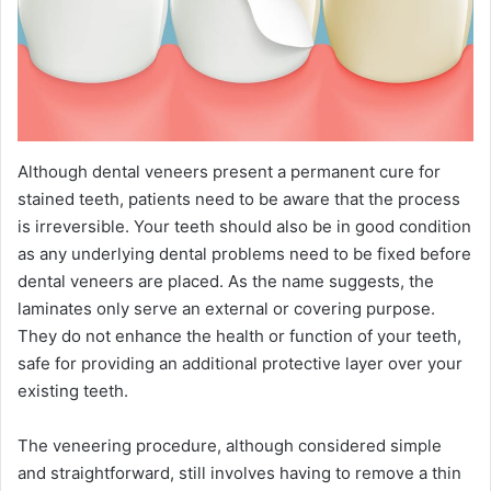
Although dental veneers present a permanent cure for
stained teeth, patients need to be aware that the process
is irreversible. Your teeth should also be in good condition
as any underlying dental problems need to be fixed before
dental veneers are placed. As the name suggests, the
laminates only serve an external or covering purpose.
They do not enhance the health or function of your teeth,
safe for providing an additional protective layer over your
existing teeth.
The veneering procedure, although considered simple
and straightforward, still involves having to remove a thin