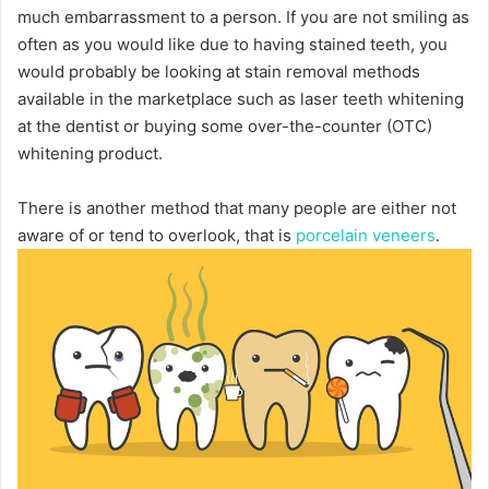
much embarrassment to a person. If you are not smiling as
often as you would like due to having stained teeth, you
would probably be looking at stain removal methods
available in the marketplace such as laser teeth whitening
at the dentist or buying some over-the-counter (OTC)
whitening product.
There is another method that many people are either not
aware of or tend to overlook, that is
porcelain veneers
.