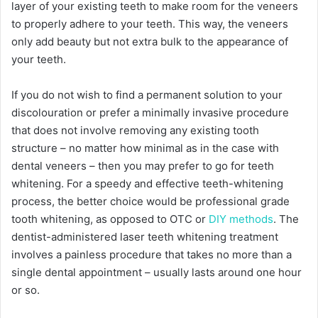
layer of your existing teeth to make room for the veneers
to properly adhere to your teeth. This way, the veneers
only add beauty but not extra bulk to the appearance of
your teeth.
If you do not wish to find a permanent solution to your
discolouration or prefer a minimally invasive procedure
that does not involve removing any existing tooth
structure – no matter how minimal as in the case with
dental veneers – then you may prefer to go for teeth
whitening. For a speedy and effective teeth-whitening
process, the better choice would be professional grade
tooth whitening, as opposed to OTC or
DIY methods
. The
dentist-administered laser teeth whitening treatment
involves a painless procedure that takes no more than a
single dental appointment – usually lasts around one hour
or so.