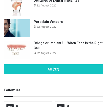
Dentures or Dental Implants?
22 August 2022
Porcelain Veneers
22 August 2022
Bridge or Implant? — When Each is the Right
Call
22 August 2022
All (37)
Follow Us
0
0