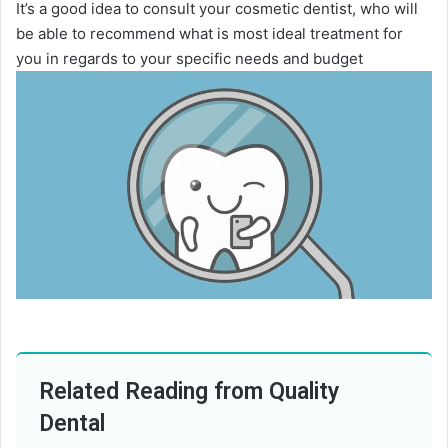
It’s a good idea to consult your cosmetic dentist, who will
be able to recommend what is most ideal treatment for
you in regards to your specific needs and budget
Related Reading from Quality
Dental