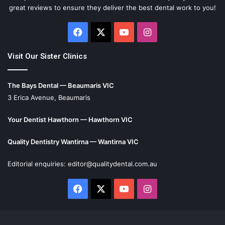
great reviews to ensure they deliver the best dental work to you!
Facebook
X
YouTube
Instagram
Visit Our Sister Clinics
The Bays Dental — Beaumaris VIC
3 Erica Avenue, Beaumaris
Your Dentist Hawthorn — Hawthorn VIC
Quality Dentistry Wantirna — Wantirna VIC
Editorial enquiries:
editor@qualitydental.com.au
Facebook
X
YouTube
Instagram