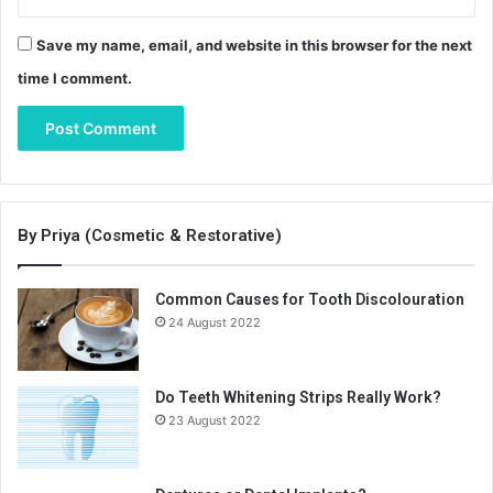
Save my name, email, and website in this browser for the next
time I comment.
By Priya (Cosmetic & Restorative)
Common Causes for Tooth Discolouration
24 August 2022
Do Teeth Whitening Strips Really Work?
23 August 2022