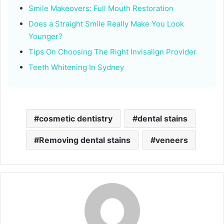
Smile Makeovers: Full Mouth Restoration
Does a Straight Smile Really Make You Look
Younger?
Tips On Choosing The Right Invisalign Provider
Teeth Whitening In Sydney
cosmetic dentistry
dental stains
Removing dental stains
veneers