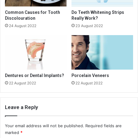
Common Causes for Tooth
Do Teeth Whitening Strips
Discolouration
Really Work?
24 August 2022
23 August 2022
Dentures or Dental Implants?
Porcelain Veneers
22 August 2022
22 August 2022
Leave a Reply
Your email address will not be published.
Required fields are
marked
*