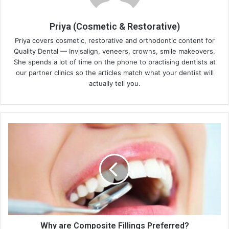
Priya (Cosmetic & Restorative)
Priya covers cosmetic, restorative and orthodontic content for
Quality Dental — Invisalign, veneers, crowns, smile makeovers.
She spends a lot of time on the phone to practising dentists at
our partner clinics so the articles match what your dentist will
actually tell you.
Why
are
Composite
Fillings
Preferred?
Why are Composite Fillings Preferred?