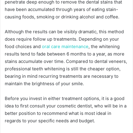
penetrate deep enough to remove the dental stains that
have been accumulated through years of eating stain-
causing foods, smoking or drinking alcohol and coffee.
Although the results can be visibly dramatic, this method
does require follow up treatments. Depending on your
food choices and
oral care maintenance
, the whitening
results tend to fade between 6 months to a year, as more
stains accumulate over time. Compared to dental veneers,
professional teeth whitening is still the cheaper option,
bearing in mind recurring treatments are necessary to
maintain the brightness of your smile.
Before you invest in either treatment options, it is a good
idea to first consult your cosmetic dentist, who will be in a
better position to recommend what is most ideal in
regards to your specific needs and budget.