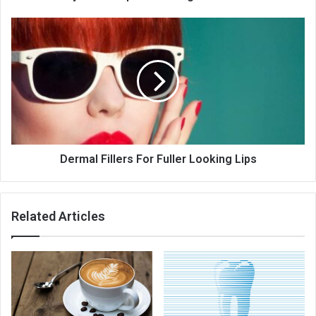
Dermal
Fillers
For
Fuller
Looking
Lips
Dermal Fillers For Fuller Looking Lips
Related Articles