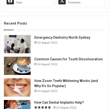
Fans
Followers
Recent Posts
Emergency Dentistry North Sydney
24 August 2022
Common Causes for Tooth Discolouration
24 August 2022
How Zoom Teeth Whitening Works (and
Why It’s So Popular)
24 August 2022
How Can Dental Implants Help?
23 August 2022