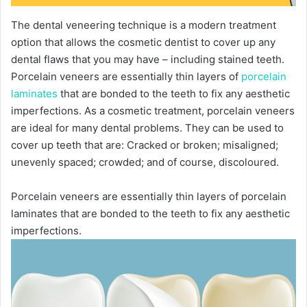
The dental veneering technique is a modern treatment
option that allows the cosmetic dentist to cover up any
dental flaws that you may have – including stained teeth.
Porcelain veneers are essentially thin layers of
porcelain
laminates
that are bonded to the teeth to fix any aesthetic
imperfections. As a cosmetic treatment, porcelain veneers
are ideal for many dental problems. They can be used to
cover up teeth that are: Cracked or broken; misaligned;
unevenly spaced; crowded; and of course, discoloured.
Porcelain veneers are essentially thin layers of porcelain
laminates that are bonded to the teeth to fix any aesthetic
imperfections.