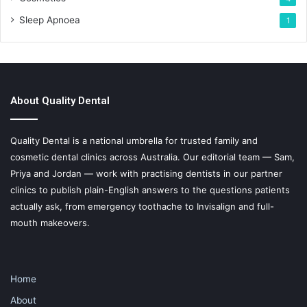
Sleep Apnoea
1
About Quality Dental
Quality Dental is a national umbrella for trusted family and
cosmetic dental clinics across Australia. Our editorial team — Sam,
Priya and Jordan — work with practising dentists in our partner
clinics to publish plain-English answers to the questions patients
actually ask, from emergency toothache to Invisalign and full-
mouth makeovers.
Home
About