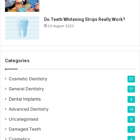
Do Teeth Whitening Strips Really Work?
23 August 2022
Categories
Cosmetic Dentistry
27
General Dentistry
17
Dental Implants
4
Advanced Dentistry
14
Uncategorised
8
Damaged Teeth
7
Cosmetics
4