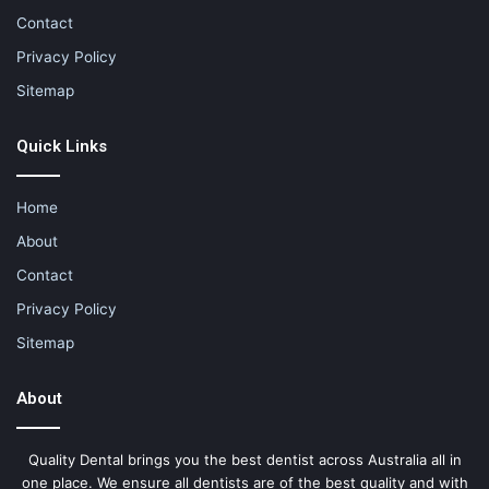
Contact
Privacy Policy
Sitemap
Quick Links
Home
About
Contact
Privacy Policy
Sitemap
About
Quality Dental brings you the best dentist across Australia all in
one place. We ensure all dentists are of the best quality and with