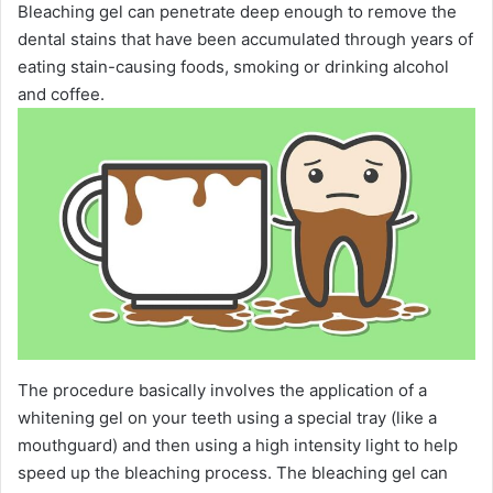
Bleaching gel can penetrate deep enough to remove the
dental stains that have been accumulated through years of
eating stain-causing foods, smoking or drinking alcohol
and coffee.
The procedure basically involves the application of a
whitening gel on your teeth using a special tray (like a
mouthguard) and then using a high intensity light to help
speed up the bleaching process. The bleaching gel can